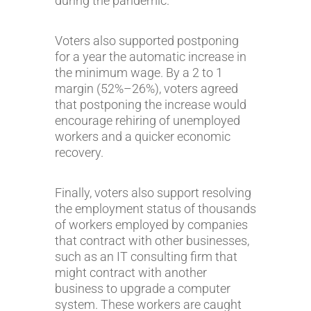
during the pandemic.
Voters also supported postponing
for a year the automatic increase in
the minimum wage. By a 2 to 1
margin (52%–26%), voters agreed
that postponing the increase would
encourage rehiring of unemployed
workers and a quicker economic
recovery.
Finally, voters also support resolving
the employment status of thousands
of workers employed by companies
that contract with other businesses,
such as an IT consulting firm that
might contract with another
business to upgrade a computer
system. These workers are caught