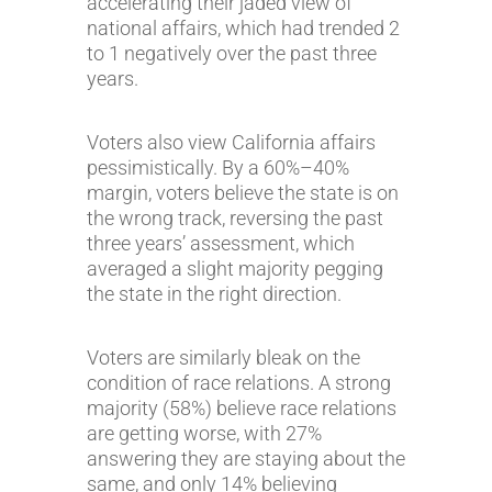
accelerating their jaded view of
national affairs, which had trended 2
to 1 negatively over the past three
years.
Voters also view California affairs
pessimistically. By a 60%–40%
margin, voters believe the state is on
the wrong track, reversing the past
three years’ assessment, which
averaged a slight majority pegging
the state in the right direction.
Voters are similarly bleak on the
condition of race relations. A strong
majority (58%) believe race relations
are getting worse, with 27%
answering they are staying about the
same, and only 14% believing