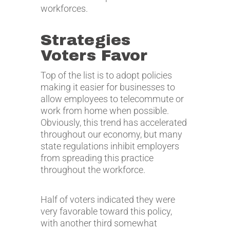
workforces.
Strategies
Voters Favor
Top of the list is to adopt policies
making it easier for businesses to
allow employees to telecommute or
work from home when possible.
Obviously, this trend has accelerated
throughout our economy, but many
state regulations inhibit employers
from spreading this practice
throughout the workforce.
Half of voters indicated they were
very favorable toward this policy,
with another third somewhat