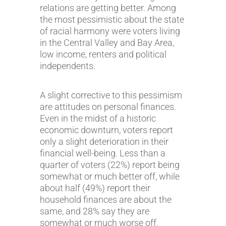
relations are getting better. Among
the most pessimistic about the state
of racial harmony were voters living
in the Central Valley and Bay Area,
low income, renters and political
independents.
A slight corrective to this pessimism
are attitudes on personal finances.
Even in the midst of a historic
economic downturn, voters report
only a slight deterioration in their
financial well-being. Less than a
quarter of voters (22%) report being
somewhat or much better off, while
about half (49%) report their
household finances are about the
same, and 28% say they are
somewhat or much worse off.