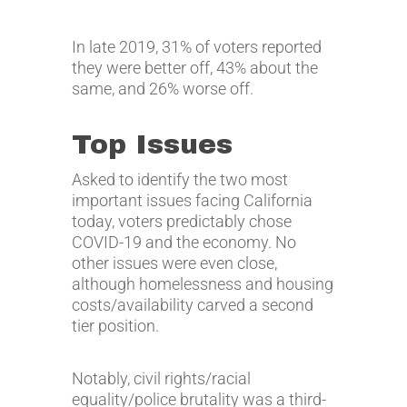
In late 2019, 31% of voters reported
they were better off, 43% about the
same, and 26% worse off.
Top Issues
Asked to identify the two most
important issues facing California
today, voters predictably chose
COVID-19 and the economy. No
other issues were even close,
although homelessness and housing
costs/availability carved a second
tier position.
Notably, civil rights/racial
equality/police brutality was a third-