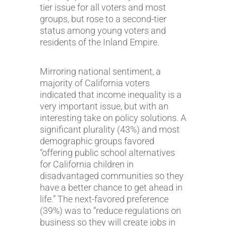
tier issue for all voters and most
groups, but rose to a second-tier
status among young voters and
residents of the Inland Empire.
Mirroring national sentiment, a
majority of California voters
indicated that income inequality is a
very important issue, but with an
interesting take on policy solutions. A
significant plurality (43%) and most
demographic groups favored
“offering public school alternatives
for California children in
disadvantaged communities so they
have a better chance to get ahead in
life.” The next-favored preference
(39%) was to “reduce regulations on
business so they will create jobs in