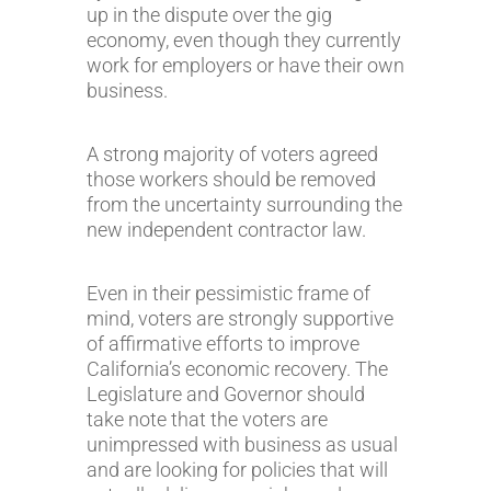
up in the dispute over the gig
economy, even though they currently
work for employers or have their own
business.
A strong majority of voters agreed
those workers should be removed
from the uncertainty surrounding the
new independent contractor law.
Even in their pessimistic frame of
mind, voters are strongly supportive
of affirmative efforts to improve
California’s economic recovery. The
Legislature and Governor should
take note that the voters are
unimpressed with business as usual
and are looking for policies that will