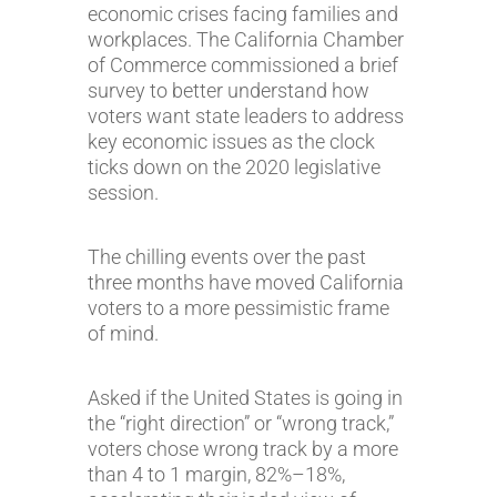
economic crises facing families and
workplaces. The California Chamber
of Commerce commissioned a brief
survey to better understand how
voters want state leaders to address
key economic issues as the clock
ticks down on the 2020 legislative
session.
The chilling events over the past
three months have moved California
voters to a more pessimistic frame
of mind.
Asked if the United States is going in
the “right direction” or “wrong track,”
voters chose wrong track by a more
than 4 to 1 margin, 82%–18%,