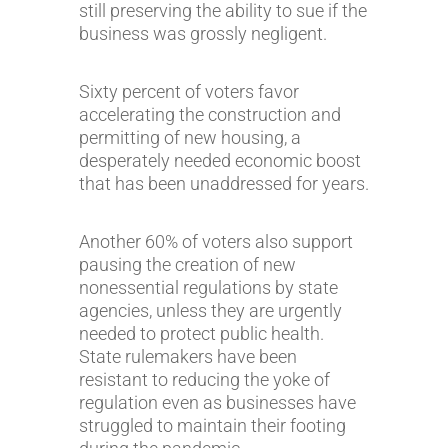
still preserving the ability to sue if the
business was grossly negligent.
Sixty percent of voters favor
accelerating the construction and
permitting of new housing, a
desperately needed economic boost
that has been unaddressed for years.
Another 60% of voters also support
pausing the creation of new
nonessential regulations by state
agencies, unless they are urgently
needed to protect public health.
State rulemakers have been
resistant to reducing the yoke of
regulation even as businesses have
struggled to maintain their footing