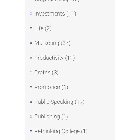
Investments
(11)
Life
(2)
Marketing
(37)
Productivity
(11)
Profits
(3)
Promotion
(1)
Public Speaking
(17)
Publishing
(1)
Rethinking College
(1)