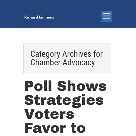
Category Archives for
Chamber Advocacy
Poll Shows
Strategies
Voters
Favor to