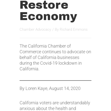
Restore
Economy
Chamber Advocacy
/ By
Richard Emmons
The California Chamber of
Commerce continues to advocate on
behalf of California businesses
during the Covid-19 lockdown in
California.
By Loren Kaye, August 14, 2020
California voters are understandably
anxious about the health and