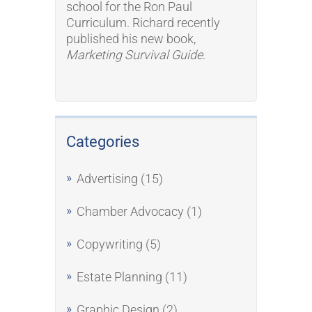
school for the Ron Paul
Curriculum. Richard recently
published his new book,
Marketing Survival Guide
.
Categories
Advertising
(15)
Chamber Advocacy
(1)
Copywriting
(5)
Estate Planning
(11)
Graphic Design
(2)