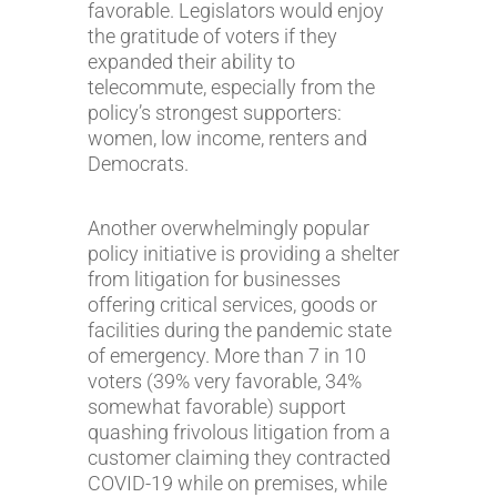
favorable. Legislators would enjoy
the gratitude of voters if they
expanded their ability to
telecommute, especially from the
policy’s strongest supporters:
women, low income, renters and
Democrats.
Another overwhelmingly popular
policy initiative is providing a shelter
from litigation for businesses
offering critical services, goods or
facilities during the pandemic state
of emergency. More than 7 in 10
voters (39% very favorable, 34%
somewhat favorable) support
quashing frivolous litigation from a
customer claiming they contracted
COVID-19 while on premises, while