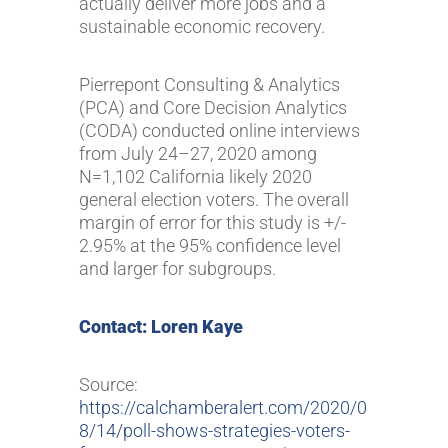
actually deliver more jobs and a
sustainable economic recovery.
Pierrepont Consulting & Analytics
(PCA) and Core Decision Analytics
(CODA) conducted online interviews
from July 24–27, 2020 among
N=1,102 California likely 2020
general election voters. The overall
margin of error for this study is +/-
2.95% at the 95% confidence level
and larger for subgroups.
Contact: Loren Kaye
Source:
https://calchamberalert.com/2020/0
8/14/poll-shows-strategies-voters-