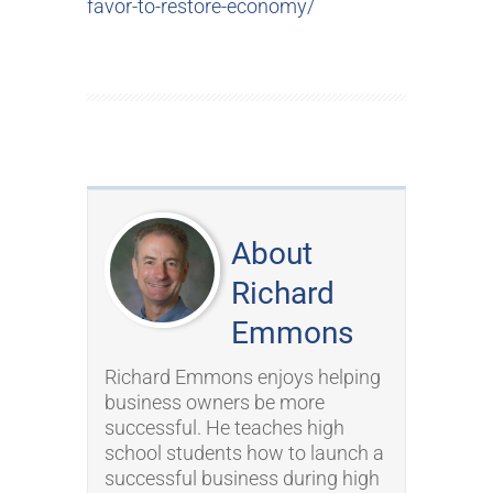
favor-to-restore-economy/
About
Richard
Emmons
Richard Emmons enjoys helping
business owners be more
successful. He teaches high
school students how to launch a
successful business during high