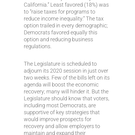
California.” Least favored (18%) was
to “raise taxes for programs to
reduce income inequality.” The tax
option trailed in every demographic;
Democrats favored equally this
option and reducing business
regulations.
The Legislature is scheduled to
adjourn its 2020 session in just over
two weeks. Few of the bills left on its
agenda will boost the economic
recovery; many will hinder it. But the
Legislature should know that voters,
including most Democrats, are
supportive of key strategies that
would improve prospects for
recovery and allow employers to
maintain and expand their