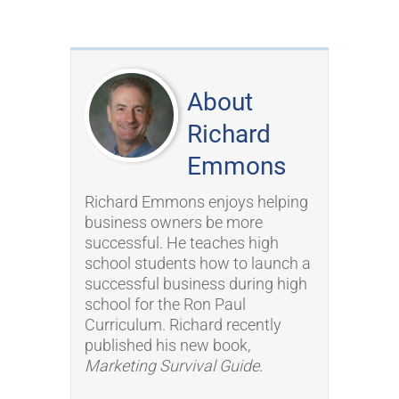
About
Richard
Emmons
Richard Emmons enjoys helping
business owners be more
successful. He teaches high
school students how to launch a
successful business during high
school for the Ron Paul
Curriculum. Richard recently
published his new book,
Marketing Survival Guide
.