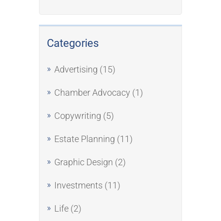
Categories
Advertising
(15)
Chamber Advocacy
(1)
Copywriting
(5)
Estate Planning
(11)
Graphic Design
(2)
Investments
(11)
Life
(2)