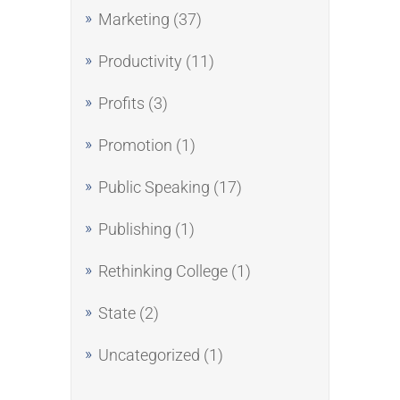
Marketing
(37)
Productivity
(11)
Profits
(3)
Promotion
(1)
Public Speaking
(17)
Publishing
(1)
Rethinking College
(1)
State
(2)
Uncategorized
(1)