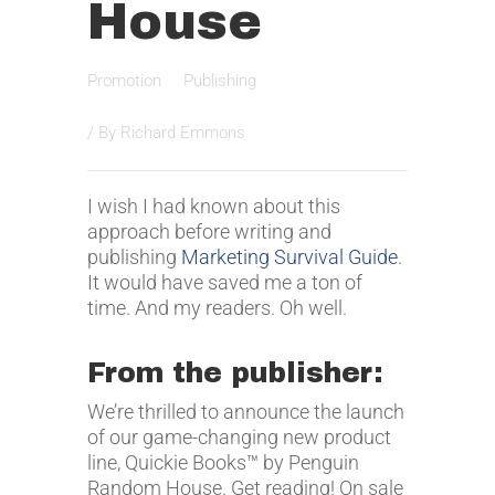
House
Promotion
Publishing
/ By
Richard Emmons
I wish I had known about this
approach before writing and
publishing
Marketing Survival Guide
.
It would have saved me a ton of
time. And my readers. Oh well.
From the publisher:
We’re thrilled to announce the launch
of our game-changing new product
line, Quickie Books™ by Penguin
Random House. Get reading! On sale