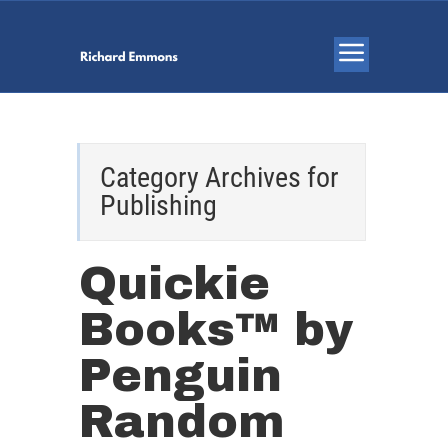
Category Archives for
Publishing
Quickie
Books™ by
Penguin
Random