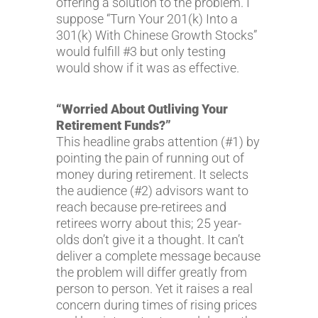
offering a solution to the problem. I
suppose “Turn Your 201(k) Into a
301(k) With Chinese Growth Stocks”
would fulfill #3 but only testing
would show if it was as effective.
“Worried About Outliving Your
Retirement Funds?”
This headline grabs attention (#1) by
pointing the pain of running out of
money during retirement. It selects
the audience (#2) advisors want to
reach because pre-retirees and
retirees worry about this; 25 year-
olds don’t give it a thought. It can’t
deliver a complete message because
the problem will differ greatly from
person to person. Yet it raises a real
concern during times of rising prices