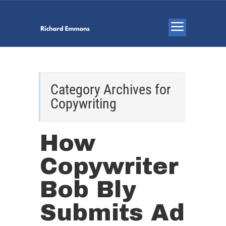
Category Archives for
Copywriting
How
Copywriter
Bob Bly
Submits Ad