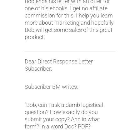
Bob ends his letter with an offer for
one of his ebooks. I get no affiliate
commission for this. I help you learn
more about marketing and hopefully
Bob will get some sales of this great
product.
Dear Direct Response Letter
Subscriber:
Subscriber BM writes:
“Bob, can I ask a dumb logistical
question? How exactly do you
submit your copy? And in what
form? In a word Doc? PDF?