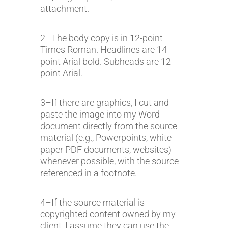
attachment.
2–The body copy is in 12-point
Times Roman. Headlines are 14-
point Arial bold. Subheads are 12-
point Arial.
3–If there are graphics, I cut and
paste the image into my Word
document directly from the source
material (e.g., Powerpoints, white
paper PDF documents, websites)
whenever possible, with the source
referenced in a footnote.
4–If the source material is
copyrighted content owned by my
client, I assume they can use the