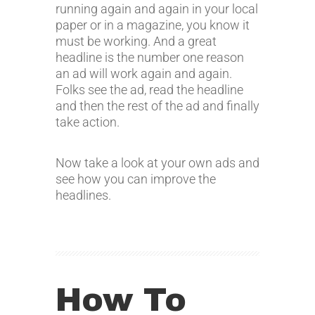
running again and again in your local
paper or in a magazine, you know it
must be working. And a great
headline is the number one reason
an ad will work again and again.
Folks see the ad, read the headline
and then the rest of the ad and finally
take action.
Now take a look at your own ads and
see how you can improve the
headlines.
How To