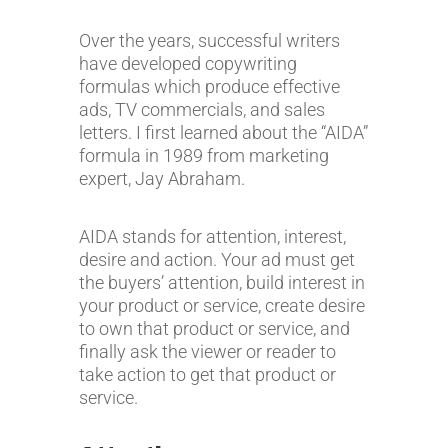
Over the years, successful writers
have developed copywriting
formulas which produce effective
ads, TV commercials, and sales
letters. I first learned about the “AIDA”
formula in 1989 from marketing
expert, Jay Abraham.
AIDA stands for attention, interest,
desire and action. Your ad must get
the buyers’ attention, build interest in
your product or service, create desire
to own that product or service, and
finally ask the viewer or reader to
take action to get that product or
service.