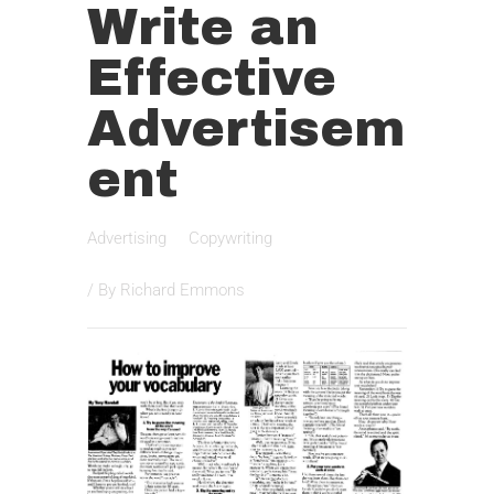
Write an
Effective
Advertisem
ent
Advertising
Copywriting
/ By
Richard Emmons