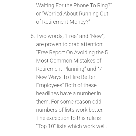
Waiting For the Phone To Ring?”
or “Worried About Running Out
of Retirement Money?”
Two words, “Free” and “New”,
are proven to grab attention:
“Free Report On Avoiding the 5
Most Common Mistakes of
Retirement Planning” and “7
New Ways To Hire Better
Employees” Both of these
headlines have a number in
them. For some reason odd
numbers of lists work better.
The exception to this rule is
“Top 10” lists which work well.