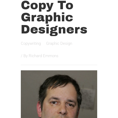
Copy To
Graphic
Designers
Copywriting
Graphic Design
/ By
Richard Emmons