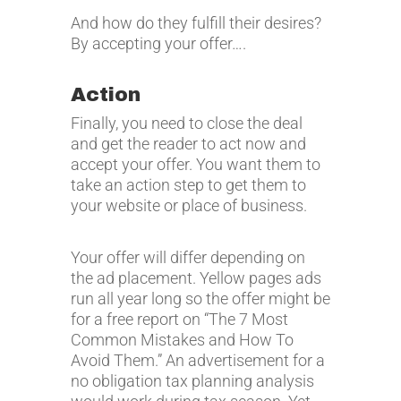
And how do they fulfill their desires?
By accepting your offer….
Action
Finally, you need to close the deal
and get the reader to act now and
accept your offer. You want them to
take an action step to get them to
your website or place of business.
Your offer will differ depending on
the ad placement. Yellow pages ads
run all year long so the offer might be
for a free report on “The 7 Most
Common Mistakes and How To
Avoid Them.” An advertisement for a
no obligation tax planning analysis