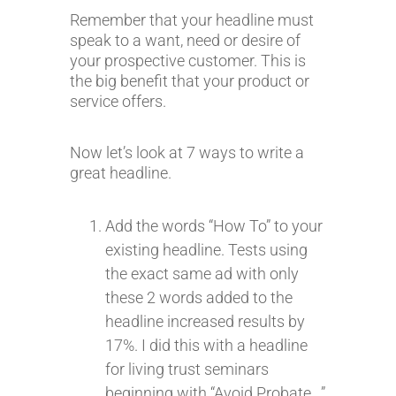
Remember that your headline must
speak to a want, need or desire of
your prospective customer. This is
the big benefit that your product or
service offers.
Now let’s look at 7 ways to write a
great headline.
Add the words “How To” to your
existing headline. Tests using
the exact same ad with only
these 2 words added to the
headline increased results by
17%. I did this with a headline
for living trust seminars
beginning with “Avoid Probate…”