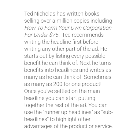
Ted Nicholas has written books
selling over a million copies including
How To Form Your Own Corporation
For Under $75
. Ted recommends
writing the headline first before
writing any other part of the ad. He
starts out by listing every possible
benefit he can think of. Next he turns
benefits into headlines and writes as
many as he can think of. Sometimes
as many as 200 for one product!
Once you’ve settled on the main
headline you can start putting
together the rest of the ad. You can
use the “runner up headlines” as “sub-
headlines” to highlight other
advantages of the product or service.