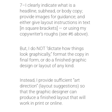
7–I clearly indicate what is a
headline, subhead, or body copy;
provide images for guidance; and
either give layout instructions in text
[in square brackets] — or using my
copywriter’s roughs (see #6 above).
But, I do NOT “dictate how things
look graphically,” format the copy in
final form, or do a finished graphic
design or layout of any kind.
Instead, I provide sufficient “art
direction” (layout suggestions) so
that the graphic designer can
produce a finished layout that will
work in print or online.