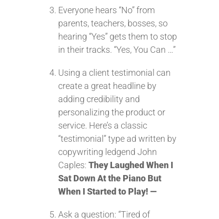
Everyone hears “No” from
parents, teachers, bosses, so
hearing “Yes” gets them to stop
in their tracks. “Yes, You Can …”
Using a client testimonial can
create a great headline by
adding credibility and
personalizing the product or
service. Here’s a classic
“testimonial” type ad written by
copywriting ledgend John
Caples:
They Laughed When I
Sat Down At the Piano But
When I Started to Play! —
Ask a question: “Tired of