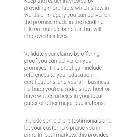
Keep the reader interested by
providing more facts which show in
words or imagery you can deliver on
the promise made in the headline.
Pile on multiple benefits that will
improve their lives.
Validate your claims by offering
proof you can deliver on your
promises. This proof can include
references to your education,
certifications, and years in business.
Perhaps you’re a radio show host or
have written articles in your local
paper or other major publications.
Include some client testimonials and
let your customers praise you in
print. In local markets, this provides