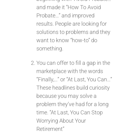
and made it “How To Avoid
Probate…” and improved
results. People are looking for
solutions to problems and they
want to know “how-to” do
something.
You can offer to fill a gap in the
marketplace with the words
“Finally,…” or “At Last, You Can…”
These headlines build curiosity
because you may solve a
problem they’ve had for a long
time. “At Last, You Can Stop
Worrying About Your
Retirement”