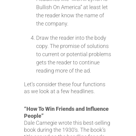
Bullish On America” at least let
the reader know the name of
the company.
Draw the reader into the body
copy. The promise of solutions
to current or potential problems
gets the reader to continue
reading more of the ad.
Let’s consider these four functions
as we look at a few headlines.
“How To Win Friends and Influence
People”
Dale Carnegie wrote this best-selling
book during the 1930‘s. The book’s