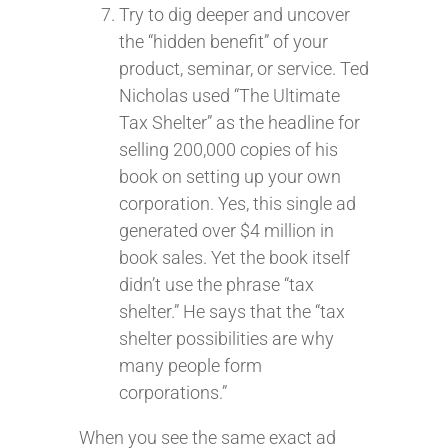
Try to dig deeper and uncover
the “hidden benefit” of your
product, seminar, or service. Ted
Nicholas used “The Ultimate
Tax Shelter” as the headline for
selling 200,000 copies of his
book on setting up your own
corporation. Yes, this single ad
generated over $4 million in
book sales. Yet the book itself
didn’t use the phrase “tax
shelter.” He says that the “tax
shelter possibilities are why
many people form
corporations.”
When you see the same exact ad