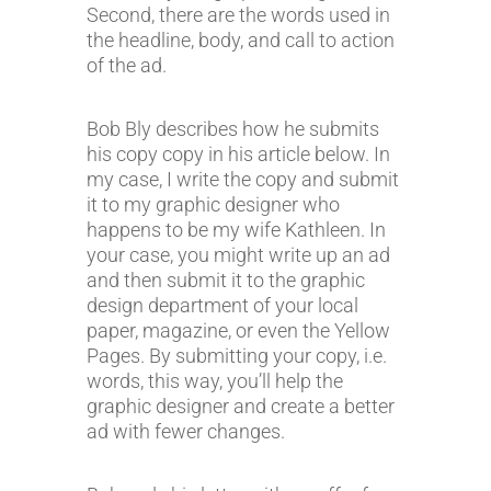
Second, there are the words used in
the headline, body, and call to action
of the ad.
Bob Bly describes how he submits
his copy copy in his article below. In
my case, I write the copy and submit
it to my graphic designer who
happens to be my wife Kathleen. In
your case, you might write up an ad
and then submit it to the graphic
design department of your local
paper, magazine, or even the Yellow
Pages. By submitting your copy, i.e.
words, this way, you’ll help the
graphic designer and create a better
ad with fewer changes.