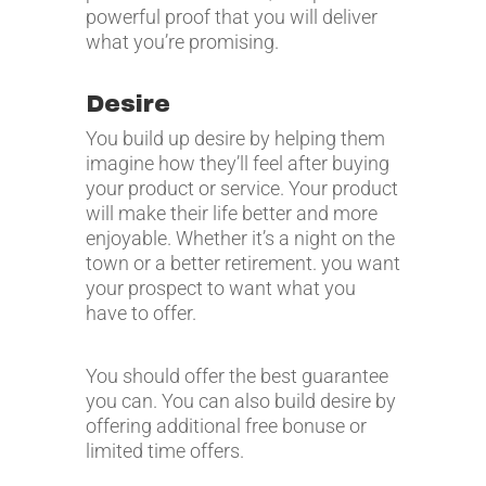
powerful proof that you will deliver
what you’re promising.
Desire
You build up desire by helping them
imagine how they’ll feel after buying
your product or service. Your product
will make their life better and more
enjoyable. Whether it’s a night on the
town or a better retirement. you want
your prospect to want what you
have to offer.
You should offer the best guarantee
you can. You can also build desire by
offering additional free bonuse or
limited time offers.