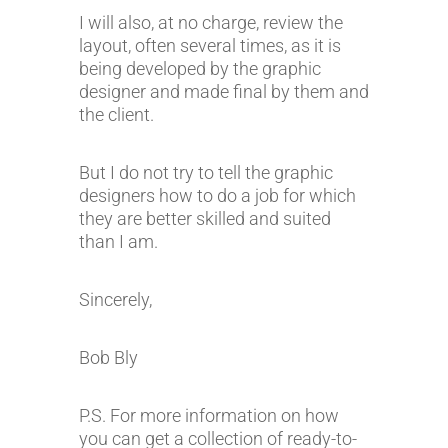
I will also, at no charge, review the
layout, often several times, as it is
being developed by the graphic
designer and made final by them and
the client.
But I do not try to tell the graphic
designers how to do a job for which
they are better skilled and suited
than I am.
Sincerely,
Bob Bly
P.S. For more information on how
you can get a collection of ready-to-