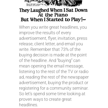
When you write great headlines, you
improve the results of every
advertisement, flyer, invitation, press
release, client letter, and email you
write. Remember that 73% of the
buying decision is made at the point
of the headline. And “buying” can
mean opening the email message,
listening to the rest of the TV or radio
ad, reading the rest of the newspaper
advertisement, buying the product or
registering for a community seminar.
So let’s spend some time looking at
proven ways to create great
headlines.