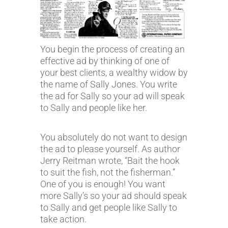
You begin the process of creating an
effective ad by thinking of one of
your best clients, a wealthy widow by
the name of Sally Jones. You write
the ad for Sally so your ad will speak
to Sally and people like her.
You absolutely do not want to design
the ad to please yourself. As author
Jerry Reitman wrote, “Bait the hook
to suit the fish, not the fisherman.”
One of you is enough! You want
more Sally’s so your ad should speak
to Sally and get people like Sally to
take action.