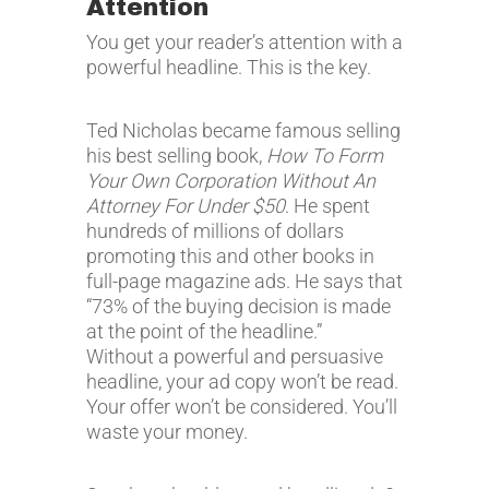
Attention
You get your reader’s attention with a
powerful headline. This is the key.
Ted Nicholas became famous selling
his best selling book,
How To Form
Your Own Corporation Without An
Attorney For Under $50
. He spent
hundreds of millions of dollars
promoting this and other books in
full-page magazine ads. He says that
“73% of the buying decision is made
at the point of the headline.”
Without a powerful and persuasive
headline, your ad copy won’t be read.
Your offer won’t be considered. You’ll
waste your money.