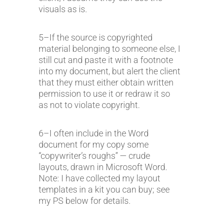
visuals as is.
5–If the source is copyrighted
material belonging to someone else, I
still cut and paste it with a footnote
into my document, but alert the client
that they must either obtain written
permission to use it or redraw it so
as not to violate copyright.
6–I often include in the Word
document for my copy some
“copywriter’s roughs” — crude
layouts, drawn in Microsoft Word.
Note: I have collected my layout
templates in a kit you can buy; see
my PS below for details.