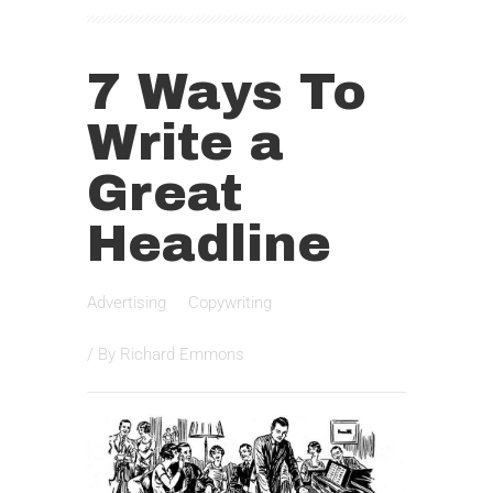
7 Ways To
Write a
Great
Headline
Advertising
Copywriting
/ By
Richard Emmons