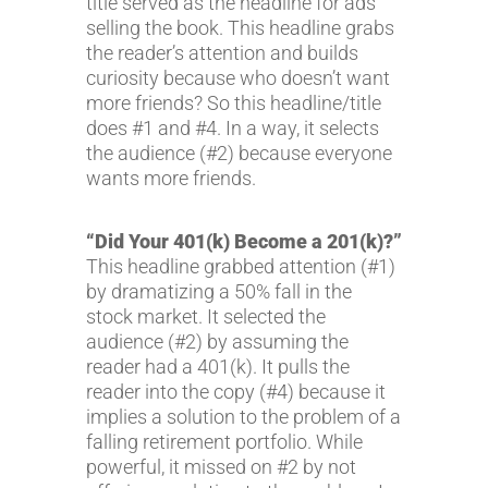
title served as the headline for ads
selling the book. This headline grabs
the reader’s attention and builds
curiosity because who doesn’t want
more friends? So this headline/title
does #1 and #4. In a way, it selects
the audience (#2) because everyone
wants more friends.
“Did Your 401(k) Become a 201(k)?”
This headline grabbed attention (#1)
by dramatizing a 50% fall in the
stock market. It selected the
audience (#2) by assuming the
reader had a 401(k). It pulls the
reader into the copy (#4) because it
implies a solution to the problem of a
falling retirement portfolio. While
powerful, it missed on #2 by not