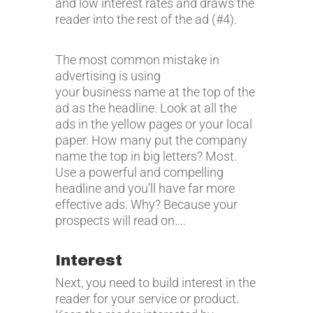
and low interest rates and draws the
reader into the rest of the ad (#4).
The most common mistake in
advertising is using
your business name at the top of the
ad as the headline. Look at all the
ads in the yellow pages or your local
paper. How many put the company
name the top in big letters? Most.
Use a powerful and compelling
headline and you’ll have far more
effective ads. Why? Because your
prospects will read on….
Interest
Next, you need to build interest in the
reader for your service or product.