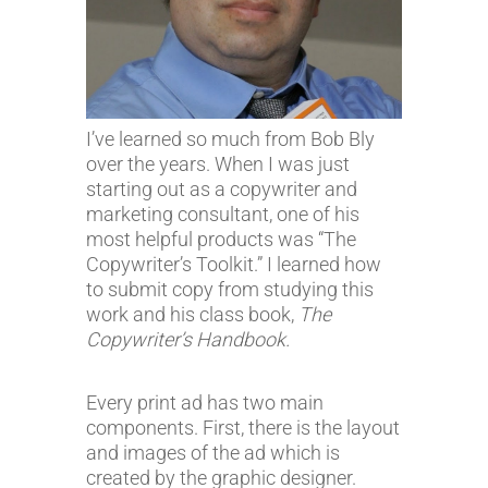
I’ve learned so much from Bob Bly
over the years. When I was just
starting out as a copywriter and
marketing consultant, one of his
most helpful products was “The
Copywriter’s Toolkit.” I learned how
to submit copy from studying this
work and his class book,
The
Copywriter’s Handbook.
Every print ad has two main
components. First, there is the layout
and images of the ad which is
created by the graphic designer.