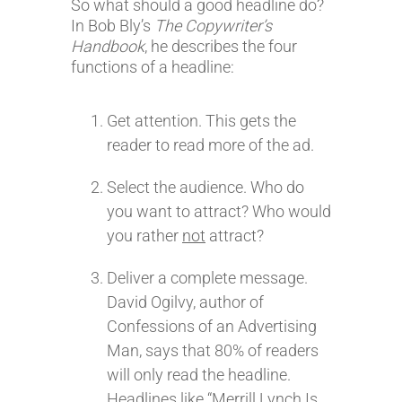
So what should a good headline do?
In Bob Bly’s
The Copywriter’s
Handbook
, he describes the four
functions of a headline:
Get attention. This gets the
reader to read more of the ad.
Select the audience. Who do
you want to attract? Who would
you rather
not
attract?
Deliver a complete message.
David Ogilvy, author of
Confessions of an Advertising
Man, says that 80% of readers
will only read the headline.
Headlines like “Merrill Lynch Is