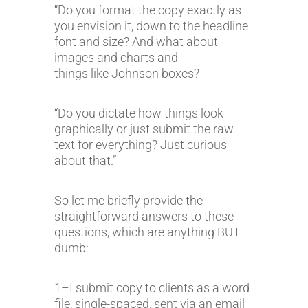
“Do you format the copy exactly as
you envision it, down to the headline
font and size? And what about
images and charts and
things like Johnson boxes?
“Do you dictate how things look
graphically or just submit the raw
text for everything? Just curious
about that.”
So let me briefly provide the
straightforward answers to these
questions, which are anything BUT
dumb:
1–I submit copy to clients as a word
file, single-spaced, sent via an email