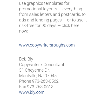
use graphics templates for
promotional layouts — everything
from sales letters and postcards, to
ads and landing pages — or to use it
risk-free for 90 days — click here
now:
www.copywritersroughs.com
Bob Bly
Copywriter / Consultant
31 Cheyenne Dr.
Montville, NJ 07045
Phone 973-263-0562
Fax 973-263-0613
www.bly.com