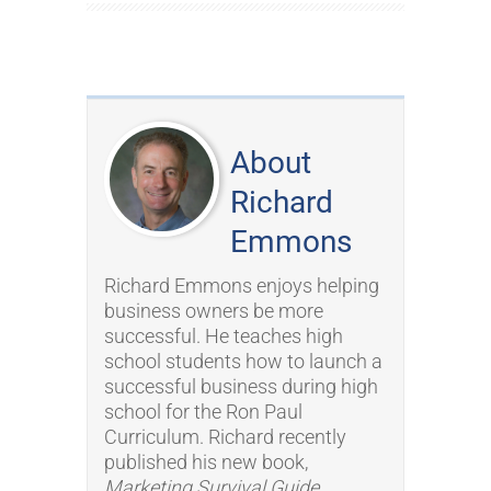
About
Richard
Emmons
Richard Emmons enjoys helping
business owners be more
successful. He teaches high
school students how to launch a
successful business during high
school for the Ron Paul
Curriculum. Richard recently
published his new book,
Marketing Survival Guide
.