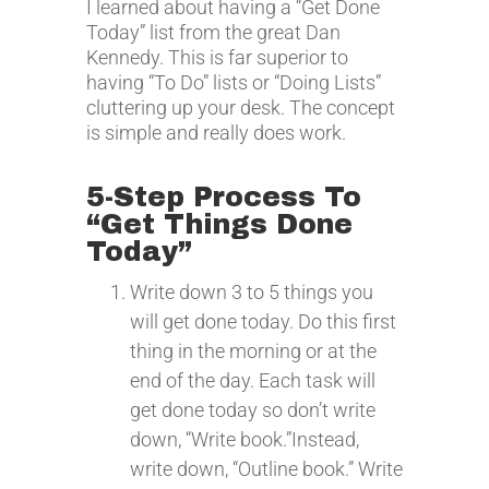
I learned about having a “Get Done
Today” list from the great Dan
Kennedy. This is far superior to
having “To Do” lists or “Doing Lists”
cluttering up your desk. The concept
is simple and really does work.
5-Step Process To
“Get Things Done
Today”
Write down 3 to 5 things you
will get done today. Do this first
thing in the morning or at the
end of the day. Each task will
get done today so don’t write
down, “Write book.”Instead,
write down, “Outline book.” Write