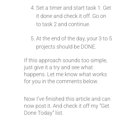
Set a timer and start task 1. Get
it done and check it off. Go on
to task 2 and continue.
At the end of the day, your 3 to 5
projects should be DONE.
If this approach sounds too simple,
just give it a try and see what
happens. Let me know what works
for you in the comments below.
Now I’ve finished this article and can
now post it. And check it off my “Get
Done Today” list.