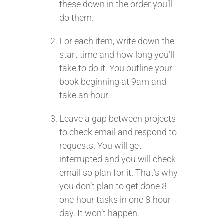
these down in the order you’ll
do them.
For each item, write down the
start time and how long you’ll
take to do it. You outline your
book beginning at 9am and
take an hour.
Leave a gap between projects
to check email and respond to
requests. You will get
interrupted and you will check
email so plan for it. That’s why
you don’t plan to get done 8
one-hour tasks in one 8-hour
day. It won’t happen.