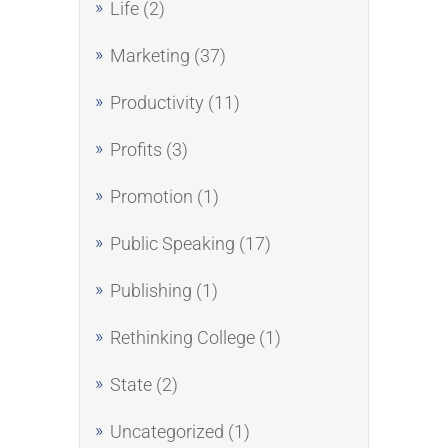
Life
(2)
Marketing
(37)
Productivity
(11)
Profits
(3)
Promotion
(1)
Public Speaking
(17)
Publishing
(1)
Rethinking College
(1)
State
(2)
Uncategorized
(1)