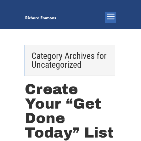
Category Archives for
Uncategorized
Create
Your “Get
Done
Today” List