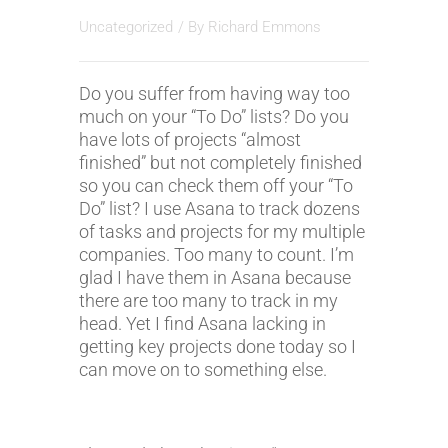
Uncategorized
/ By
Richard Emmons
Do you suffer from having way too
much on your “To Do” lists? Do you
have lots of projects “almost
finished” but not completely finished
so you can check them off your “To
Do” list? I use Asana to track dozens
of tasks and projects for my multiple
companies. Too many to count. I’m
glad I have them in Asana because
there are too many to track in my
head. Yet I find Asana lacking in
getting key projects done today so I
can move on to something else.