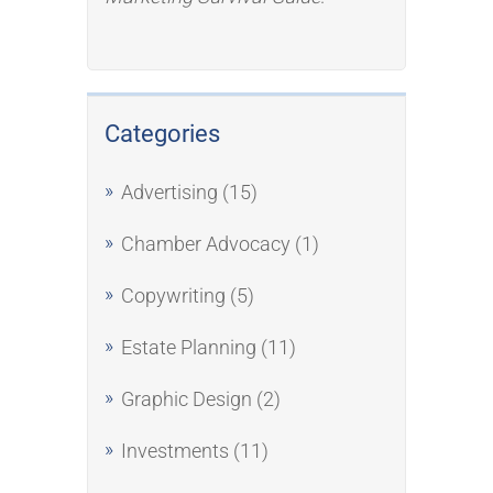
Categories
Advertising
(15)
Chamber Advocacy
(1)
Copywriting
(5)
Estate Planning
(11)
Graphic Design
(2)
Investments
(11)