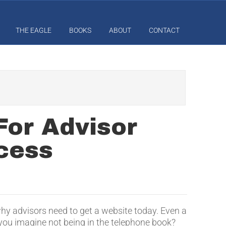
THE EAGLE
BOOKS
ABOUT
CONTACT
For Advisor
cess
hy advisors need to get a website today. Even a
 you imagine not being in the telephone book?