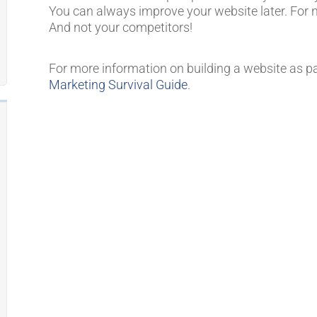
You can always improve your website later. For 
And not your competitors!
For more information on building a website as p
Marketing Survival Guide
.