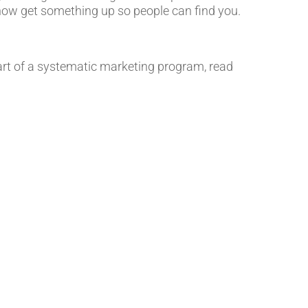
now get something up so people can find you.
art of a systematic marketing program, read