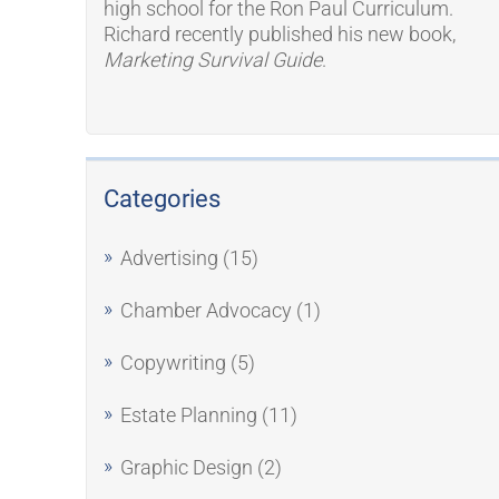
high school for the Ron Paul Curriculum.
Richard recently published his new book,
Marketing Survival Guide
.
Categories
Advertising
(15)
Chamber Advocacy
(1)
Copywriting
(5)
Estate Planning
(11)
Graphic Design
(2)