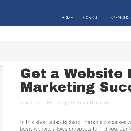
HOME
CONSULT
SPEAKING
Get a Website 
Marketing Suc
Advertising
Marketing
/ By
Richard Emmons
In this short video, Richard Emmons discusses w
basic website allows prospects to find you. Can