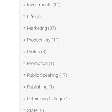
Investments
(11)
Life
(2)
Marketing
(37)
Productivity
(11)
Profits
(3)
Promotion
(1)
Public Speaking
(17)
Publishing
(1)
Rethinking College
(1)
State
(2)