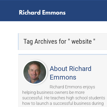
Tag Archives for " website "
About Richard
Emmons
Richard Emmons enjoys
helping business owners be more
successful. He teaches high school students
how to launch a successful business during