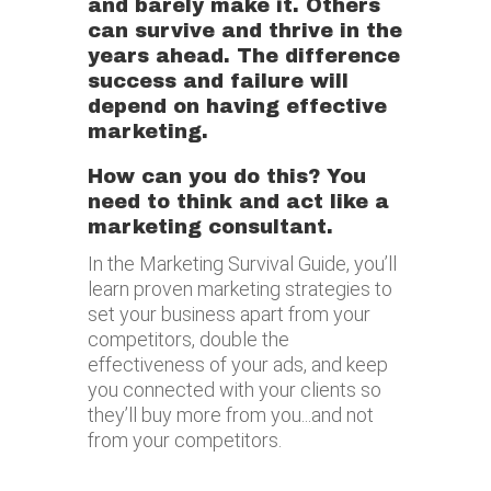
and barely make it. Others
can survive and thrive in the
years ahead. The difference
success and failure will
depend on having effective
marketing.
How can you do this?
You
need to think and act like a
marketing consultant.
In the Marketing Survival Guide, you’ll
learn proven marketing strategies to
set your business apart from your
competitors, double the
effectiveness of your ads, and keep
you connected with your clients so
they’ll buy more from you...and not
from your competitors.