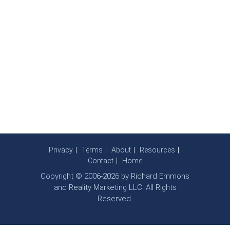
Privacy
Terms
About
Resources
Contact
Home
Copyright © 2006-2026 by Richard Emmons
and Reality Marketing LLC. All Rights
Reserved.