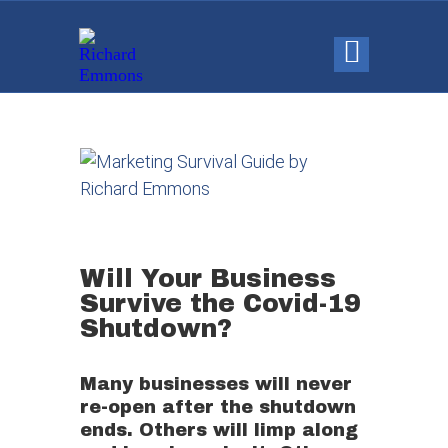
Will Your Business
Survive the Covid-19
Shutdown? ​
Many businesses will never
re-open after the shutdown
ends. Others will limp along