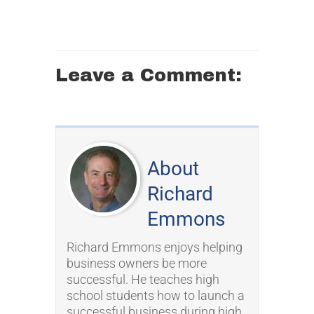
Leave a Comment:
About
Richard
Emmons
Richard Emmons enjoys helping
business owners be more
successful. He teaches high
school students how to launch a
successful business during high