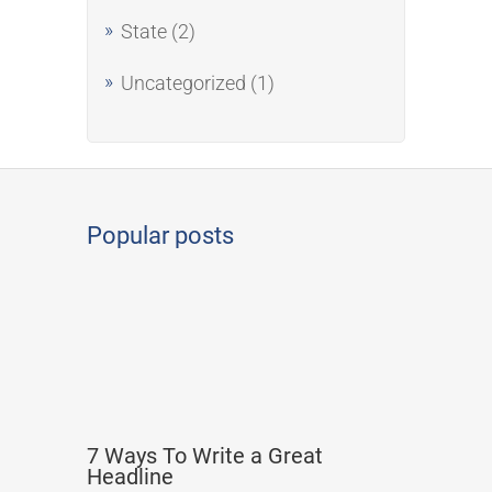
State
(2)
Uncategorized
(1)
Popular posts
7 Ways To Write a Great
Headline