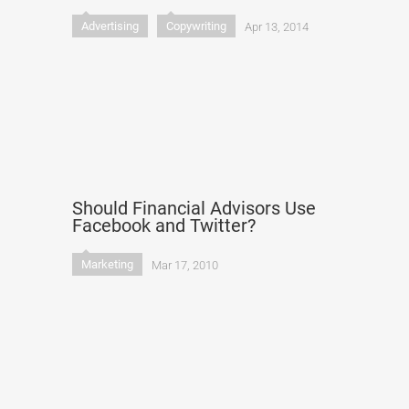
Advertising
Copywriting
Apr 13, 2014
Should Financial Advisors Use
Facebook and Twitter?
Marketing
Mar 17, 2010