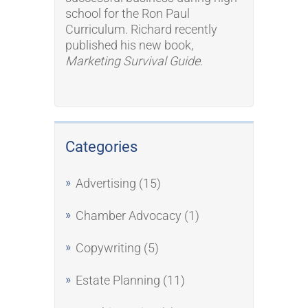
school for the Ron Paul
Curriculum. Richard recently
published his new book,
Marketing Survival Guide
.
Categories
Advertising
(15)
Chamber Advocacy
(1)
Copywriting
(5)
Estate Planning
(11)