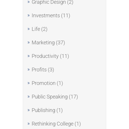
Graphic Design
(2)
Investments
(11)
Life
(2)
Marketing
(37)
Productivity
(11)
Profits
(3)
Promotion
(1)
Public Speaking
(17)
Publishing
(1)
Rethinking College
(1)