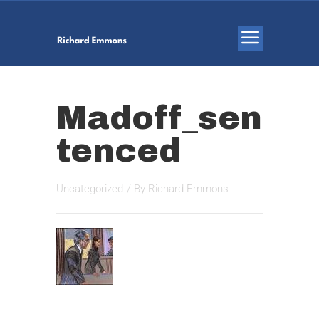
Madoff_sen
tenced
Uncategorized
/ By
Richard Emmons