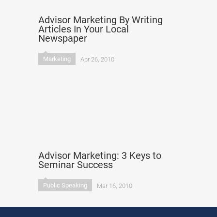
Advisor Marketing By Writing
Articles In Your Local
Newspaper
Marketing
Apr 26, 2010
Advisor Marketing: 3 Keys to
Seminar Success
Public Speaking
Mar 16, 2010