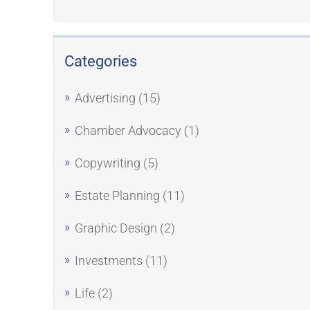
Categories
Advertising
(15)
Chamber Advocacy
(1)
Copywriting
(5)
Estate Planning
(11)
Graphic Design
(2)
Investments
(11)
Life
(2)