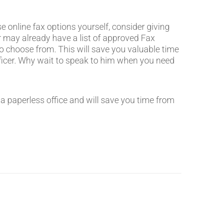
 online fax options yourself, consider giving
er may already have a list of approved Fax
to choose from. This will save you valuable time
icer. Why wait to speak to him when you need
d a paperless office and will save you time from