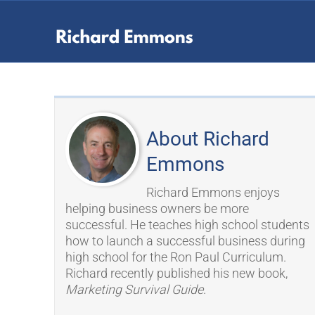
About Richard
Emmons
Richard Emmons enjoys
helping business owners be more
successful. He teaches high school students
how to launch a successful business during
high school for the Ron Paul Curriculum.
Richard recently published his new book,
Marketing Survival Guide
.