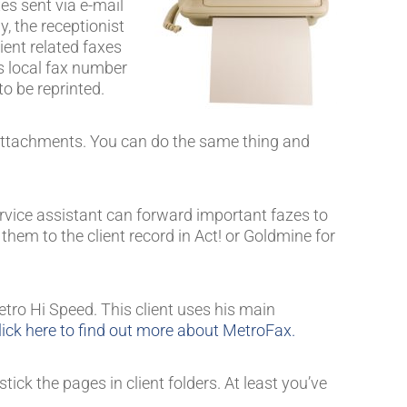
es sent via e-mail
y, the receptionist
ient related faxes
is local fax number
to be reprinted.
F attachments. You can do the same thing and
ervice assistant can forward important fazes to
hem to the client record in Act! or Goldmine for
tro Hi Speed. This client uses his main
lick here to find out more about MetroFax.
ick the pages in client folders. At least you’ve