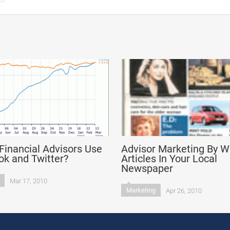
Financial Advisors Use
Advisor Marketing By Wr
k and Twitter?
Articles In Your Local
Newspaper
Mar 17, 2010
Marketing
Apr 26, 2010