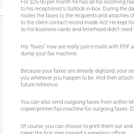
For $25.90 per month he has all his incoming fax
to his receptionist’s Outlook in-box. During the da
routes the faxes to the recipients and attaches cl
to the client contact record inside Act! He kept h
so his business cards and letterhead didn’t need 
His “faxes” now are really just e-mails with PD
dump your fax machine.
Because your faxes are already digitized, your s
you wherever you happen to be. And then attach t
future reference.
You can also send outgoing faxes from within Me
copier/printer/fax machine for outgoing faxes.
C
Of course, you can choose to print them out and st
taken the first step toward a paperless office!