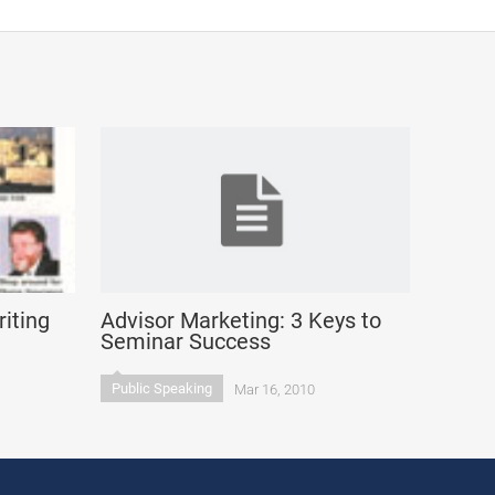
iting
Advisor Marketing: 3 Keys to
Seminar Success
Public Speaking
Mar 16, 2010