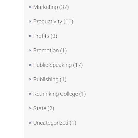
Marketing
(37)
Productivity
(11)
Profits
(3)
Promotion
(1)
Public Speaking
(17)
Publishing
(1)
Rethinking College
(1)
State
(2)
Uncategorized
(1)