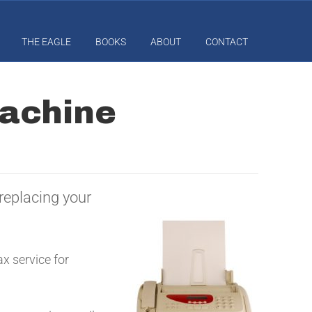
THE EAGLE
BOOKS
ABOUT
CONTACT
achine
replacing your
x service for