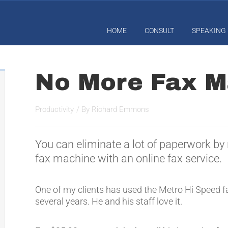
HOME
CONSULT
SPEAKING
No More Fax M
Productivity
/ By
Richard Emmons
You can eliminate a lot of paperwork by 
fax machine with an online fax service.
One of my clients has used the Metro Hi Speed fa
several years. He and his staff love it.