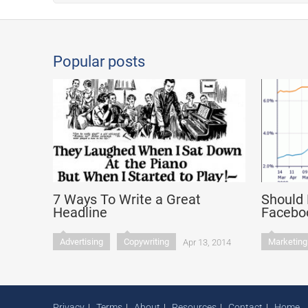
Popular posts
7 Ways To Write a Great
Should 
Headline
Faceboo
Advertising
Copywriting
Marketing
Apr 13, 2014
Privacy
Terms
About
Resources
Contact
Home