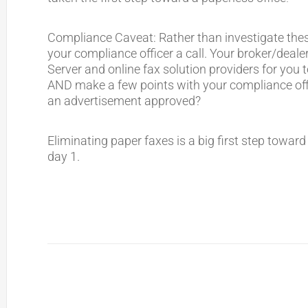
Compliance Caveat: Rather than investigate these
your compliance officer a call. Your broker/deal
Server and online fax solution providers for you 
AND make a few points with your compliance off
an advertisement approved?
Eliminating paper faxes is a big first step towar
day 1.