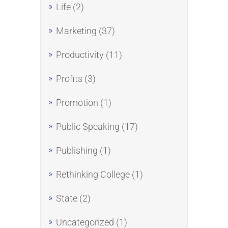
Life
(2)
Marketing
(37)
Productivity
(11)
Profits
(3)
Promotion
(1)
Public Speaking
(17)
Publishing
(1)
Rethinking College
(1)
State
(2)
Uncategorized
(1)