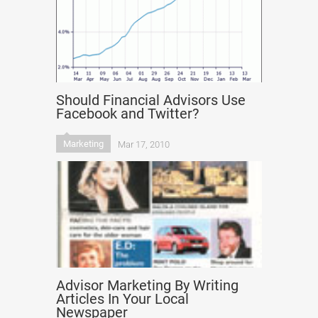
Should Financial Advisors Use
Facebook and Twitter?
Marketing
Mar 17, 2010
Advisor Marketing By Writing
Articles In Your Local
Newspaper