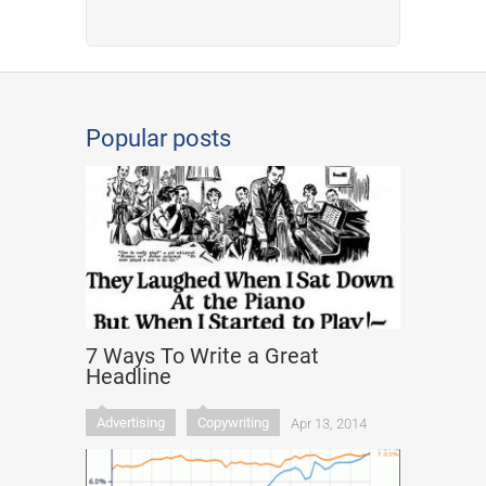
Popular posts
7 Ways To Write a Great
Headline
Advertising
Copywriting
Apr 13, 2014