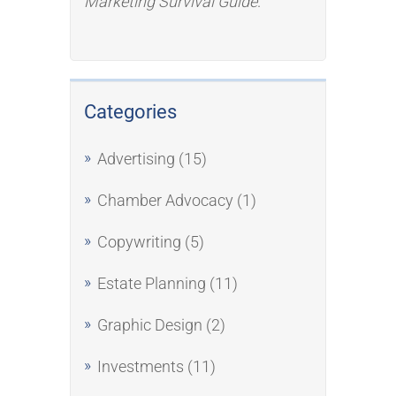
Marketing Survival Guide
.
Categories
Advertising
(15)
Chamber Advocacy
(1)
Copywriting
(5)
Estate Planning
(11)
Graphic Design
(2)
Investments
(11)