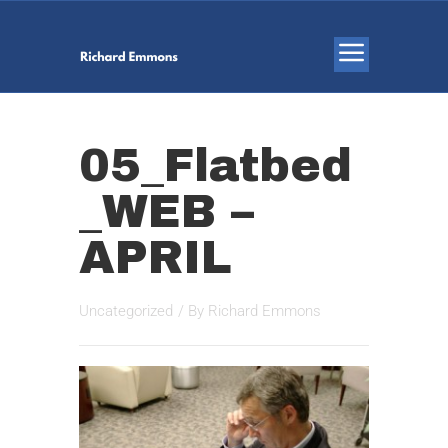
05_Flatbed
_WEB –
APRIL
Uncategorized
/ By
Richard Emmons