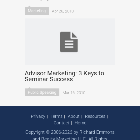
Marketing
Apr 26, 2010
Advisor Marketing: 3 Keys to
Seminar Success
Public Speaking
Mar 16, 2010
Privacy
Terms
About
Resources
Contact
Home
Copyright © 2006-2026 by Richard Emmons
and Reality Marketing LLC. All Rights