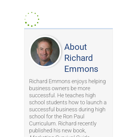
About
Richard
Emmons
Richard Emmons enjoys helping
business owners be more
successful. He teaches high
school students how to launch a
successful business during high
school for the Ron Paul
Curriculum. Richard recently
published his new book,