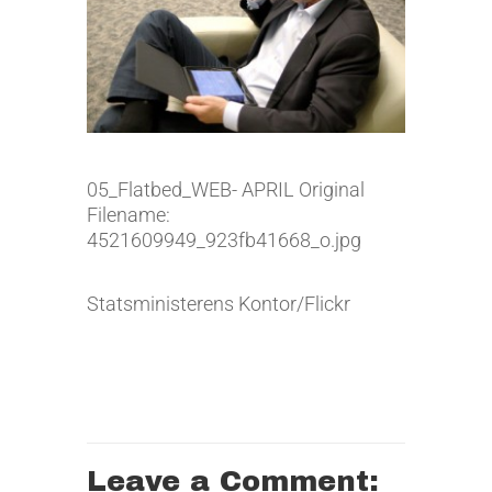
05_Flatbed_WEB- APRIL Original
Filename:
4521609949_923fb41668_o.jpg
Statsministerens Kontor/Flickr
Leave a Comment: