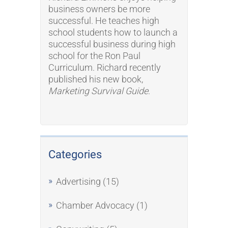
business owners be more
successful. He teaches high
school students how to launch a
successful business during high
school for the Ron Paul
Curriculum. Richard recently
published his new book,
Marketing Survival Guide
.
Categories
Advertising
(15)
Chamber Advocacy
(1)