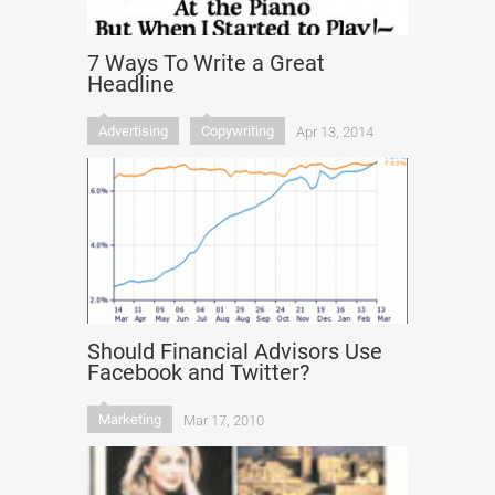
7 Ways To Write a Great
Headline
Advertising
Copywriting
Apr 13, 2014
Should Financial Advisors Use
Facebook and Twitter?
Marketing
Mar 17, 2010