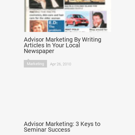
Advisor Marketing By Writing
Articles In Your Local
Newspaper
Marketing
Apr 26, 2010
Advisor Marketing: 3 Keys to
Seminar Success