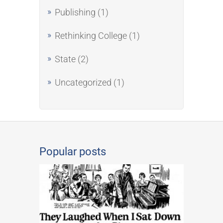
Publishing
(1)
Rethinking College
(1)
State
(2)
Uncategorized
(1)
Popular posts