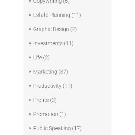
Copywriting
(5)
Estate Planning
(11)
Graphic Design
(2)
Investments
(11)
Life
(2)
Marketing
(37)
Productivity
(11)
Profits
(3)
Promotion
(1)
Public Speaking
(17)