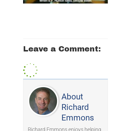
Leave a Comment:
About
Richard
Emmons
Richard Emmons enjoys helping