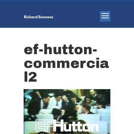
ef-hutton-
commercia
l2