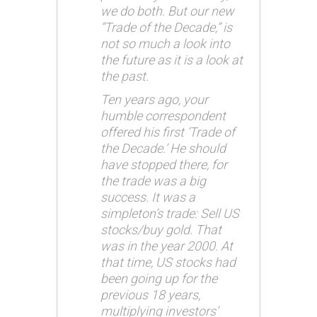
we do both. But our new
“Trade of the Decade,” is
not so much a look into
the future as it is a look at
the past.
Ten years ago, your
humble correspondent
offered his first ‘Trade of
the Decade.’ He should
have stopped there, for
the trade was a big
success. It was a
simpleton’s trade: Sell US
stocks/buy gold. That
was in the year 2000. At
that time, US stocks had
been going up for the
previous 18 years,
multiplying investors’