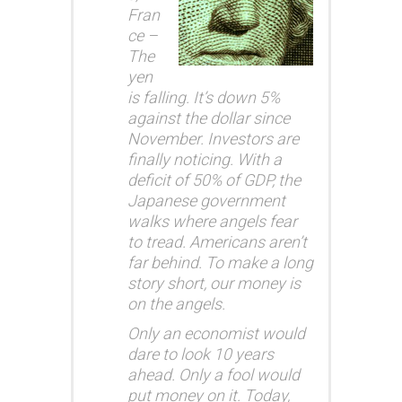
Fran
ce –
The
yen
is falling. It’s down 5%
against the dollar since
November. Investors are
finally noticing. With a
deficit of 50% of GDP, the
Japanese government
walks where angels fear
to tread. Americans aren’t
far behind. To make a long
story short, our money is
on the angels.
Only an economist would
dare to look 10 years
ahead. Only a fool would
put money on it. Today,