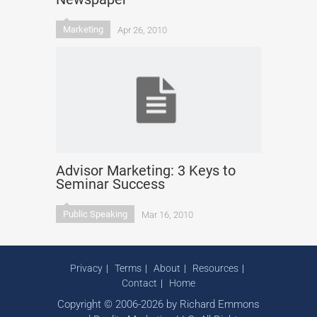
Marketing
Apr 26, 2010
Advisor Marketing: 3 Keys to
Seminar Success
Public Speaking
Mar 16, 2010
Privacy
Terms
About
Resources
Contact
Home
Copyright © 2006-2026 by Richard Emmons