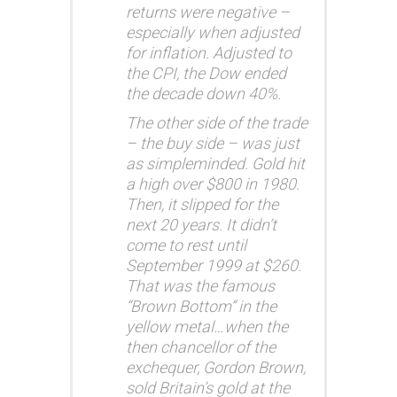
returns were negative –
especially when adjusted
for inflation. Adjusted to
the CPI, the Dow ended
the decade down 40%.
The other side of the trade
– the buy side – was just
as simpleminded. Gold hit
a high over $800 in 1980.
Then, it slipped for the
next 20 years. It didn’t
come to rest until
September 1999 at $260.
That was the famous
“Brown Bottom” in the
yellow metal…when the
then chancellor of the
exchequer, Gordon Brown,
sold Britain’s gold at the