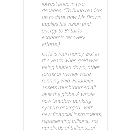
lowest price in two
decades. (To bring readers
up to date, now Mr. Brown
applies his vision and
energy to Britain’s
economic recovery
efforts.)
Gold is real money. But in
the years when gold was
being beaten down, other
forms of money were
running wild. Financial
assets mushroomed all
over the globe. A whole
new ‘shadow banking’
system emerged…with
new financial instruments,
representing trillions…no,
hundreds of trillions…of