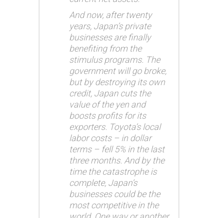
And now, after twenty
years, Japan’s private
businesses are finally
benefiting from the
stimulus programs. The
government will go broke,
but by destroying its own
credit, Japan cuts the
value of the yen and
boosts profits for its
exporters. Toyota’s local
labor costs – in dollar
terms – fell 5% in the last
three months. And by the
time the catastrophe is
complete, Japan’s
businesses could be the
most competitive in the
world. One way or another,