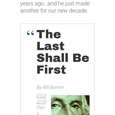
years ago…and he just made
another for our new decade.
The
Last
Shall Be
First
By Bill Bonner
01/2
2/10
Pari
s,