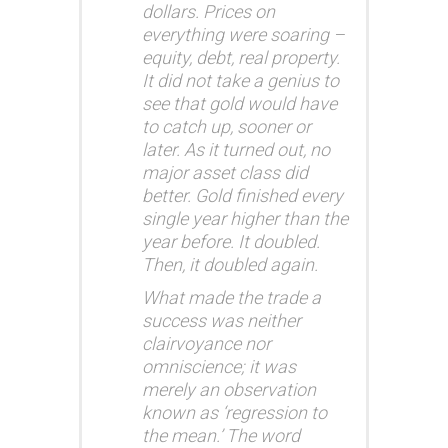
dollars. Prices on
everything were soaring –
equity, debt, real property.
It did not take a genius to
see that gold would have
to catch up, sooner or
later. As it turned out, no
major asset class did
better. Gold finished every
single year higher than the
year before. It doubled.
Then, it doubled again.
What made the trade a
success was neither
clairvoyance nor
omniscience; it was
merely an observation
known as ‘regression to
the mean.’ The word