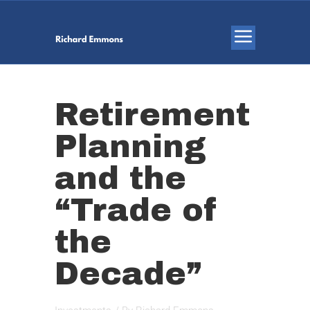
Retirement
Planning
and the
“Trade of
the
Decade”