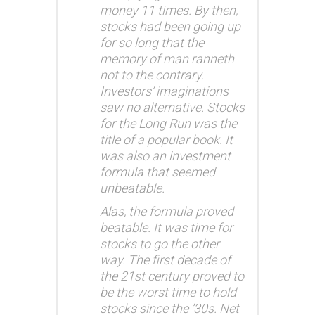
money 11 times. By then,
stocks had been going up
for so long that the
memory of man ranneth
not to the contrary.
Investors’ imaginations
saw no alternative.
Stocks
for the Long Run
was the
title of a popular book. It
was also an investment
formula that seemed
unbeatable.
Alas, the formula proved
beatable. It was time for
stocks to go the other
way. The first decade of
the 21st century proved to
be the worst time to hold
stocks since the ’30s. Net