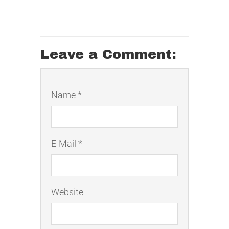
Leave a Comment:
Name *
E-Mail *
Website