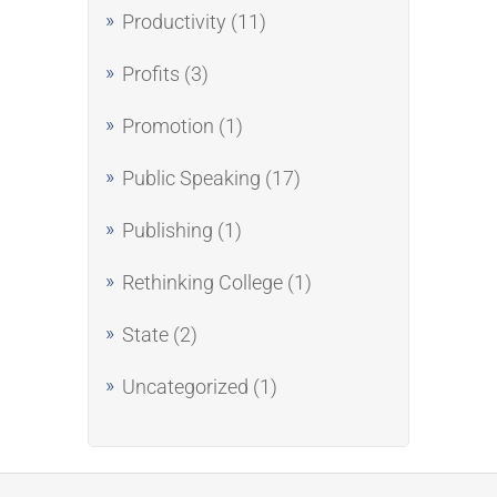
Productivity
(11)
Profits
(3)
Promotion
(1)
Public Speaking
(17)
Publishing
(1)
Rethinking College
(1)
State
(2)
Uncategorized
(1)