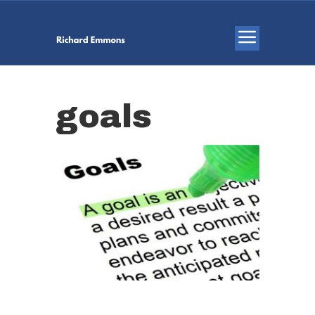
goals