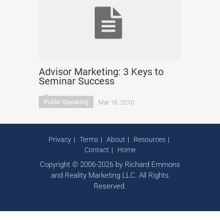
Advisor Marketing: 3 Keys to
Seminar Success
Public Speaking
Mar 16, 2010
Privacy
Terms
About
Resources
Contact
Home
Copyright © 2006-2026 by Richard Emmons
and Reality Marketing LLC. All Rights
Reserved.