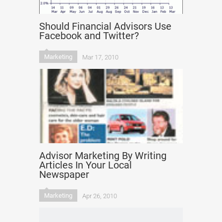
Should Financial Advisors Use
Facebook and Twitter?
Marketing
Mar 17, 2010
Advisor Marketing By Writing
Articles In Your Local
Newspaper
Marketing
Apr 26, 2010