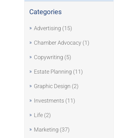
Categories
Advertising
(15)
Chamber Advocacy
(1)
Copywriting
(5)
Estate Planning
(11)
Graphic Design
(2)
Investments
(11)
Life
(2)
Marketing
(37)