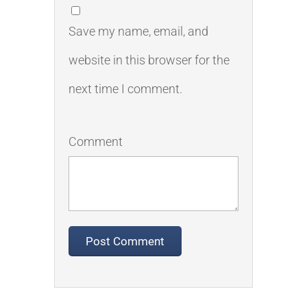
Save my name, email, and
website in this browser for the
next time I comment.
Comment