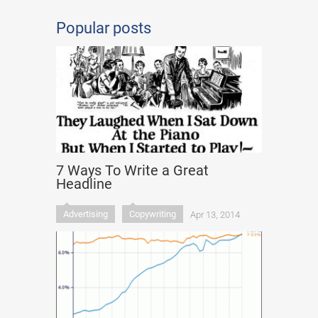
Popular posts
7 Ways To Write a Great
Headline
Advertising
Copywriting
Apr 13, 2014