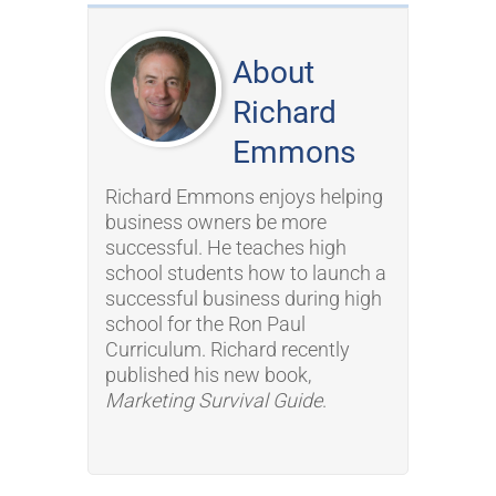
About
Richard
Emmons
Richard Emmons enjoys helping
business owners be more
successful. He teaches high
school students how to launch a
successful business during high
school for the Ron Paul
Curriculum. Richard recently
published his new book,
Marketing Survival Guide
.