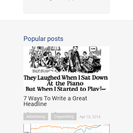
Popular posts
7 Ways To Write a Great
Headline
Advertising
Copywriting
Apr 13, 2014