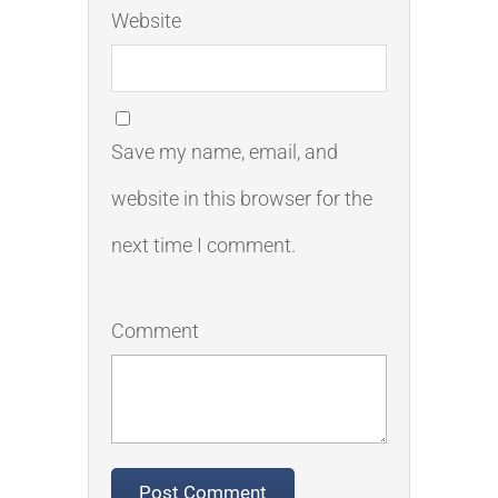
Website
Save my name, email, and
website in this browser for the
next time I comment.
Comment