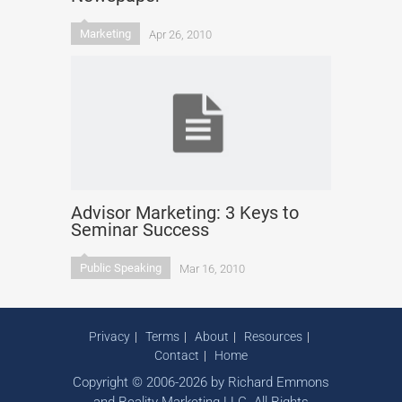
Marketing
Apr 26, 2010
Advisor Marketing: 3 Keys to
Seminar Success
Public Speaking
Mar 16, 2010
Privacy
Terms
About
Resources
Contact
Home
Copyright © 2006-2026 by Richard Emmons