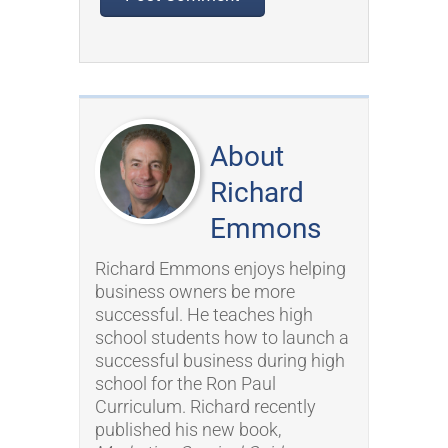
About
Richard
Emmons
Richard Emmons enjoys helping
business owners be more
successful. He teaches high
school students how to launch a
successful business during high
school for the Ron Paul
Curriculum. Richard recently
published his new book,