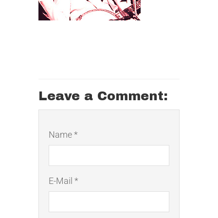
Leave a Comment:
Name *
E-Mail *