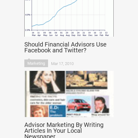
Should Financial Advisors Use
Facebook and Twitter?
Marketing
Mar 17, 2010
Advisor Marketing By Writing
Articles In Your Local
Newspaper