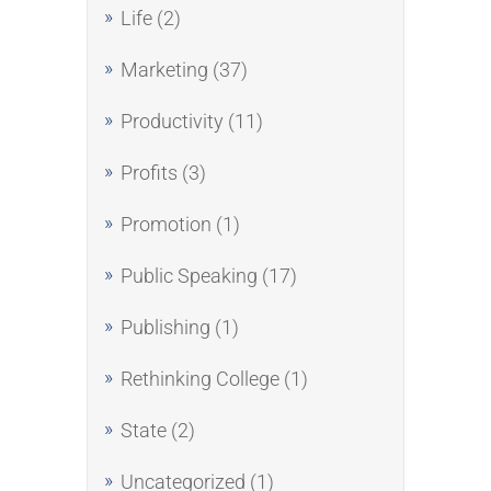
Life
(2)
Marketing
(37)
Productivity
(11)
Profits
(3)
Promotion
(1)
Public Speaking
(17)
Publishing
(1)
Rethinking College
(1)
State
(2)
Uncategorized
(1)