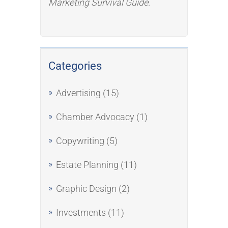
Marketing Survival Guide
.
Categories
Advertising
(15)
Chamber Advocacy
(1)
Copywriting
(5)
Estate Planning
(11)
Graphic Design
(2)
Investments
(11)