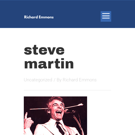
steve
martin
Uncategorized
/ By
Richard Emmons